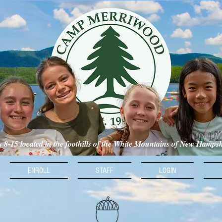
ls 8-15 located in the foothills of the White Mountains of New Hamps
ENROLL
STAFF
LOGIN