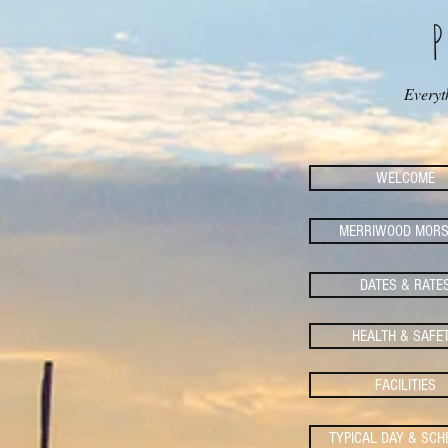
Everyt
WELCOME
MERRIWOOD MORS
DATES & RATE
HEALTH & SAFE
FACILITIES
TYPICAL DAY & SCH