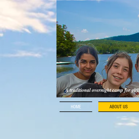
A traditional overnight camp for gir
HOME
ABOUT US