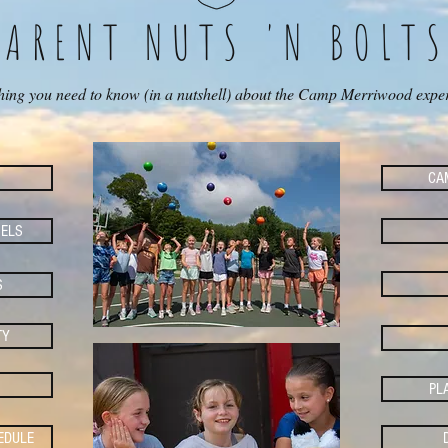
PARENT NUTS 'N BOLT
hing you need to know (in a nutshell) about the Camp Merriwood expe
CAM
ELS
S
TY
PL
EDULE