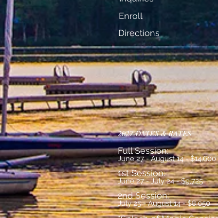
Enroll
Directions
2027 DATES & RATES
Full Session:
June 27 - August 14 - $14,600
1st Session:
June 27 - July 24 - $9,725
2nd Session:
July 25 - August 14 - $8,050