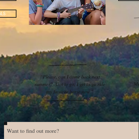
ALS
“Please, can I come back next
Me
summer? Got to go, I get to go ride
my favorite horse now.”
Want to find out more?