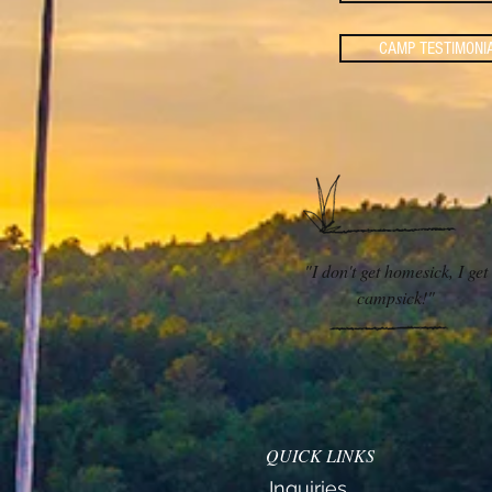
CAMP TESTIMONI
"I don't get homesick, I get
campsick!
"
QUICK LINKS
Inquiries