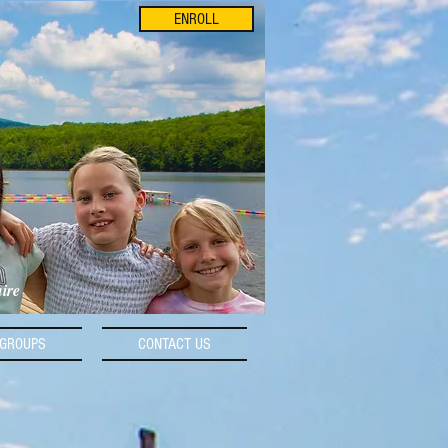
ENROLL
hire
GROUPS
CONTACT US