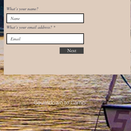
What’s your name?
What’s your email address?
Next
Countdown to Camp: