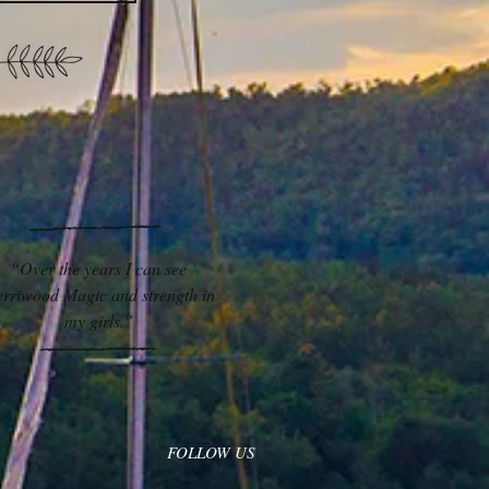
“Over the years I can see
rriwood Magic and strength in
my girls.”
FOLLOW US