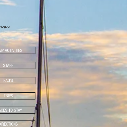
S
rience
P ACTIVITIES
STAFF
FAQ'S
TRIPS
ACES TO STAY
DIRECTIONS