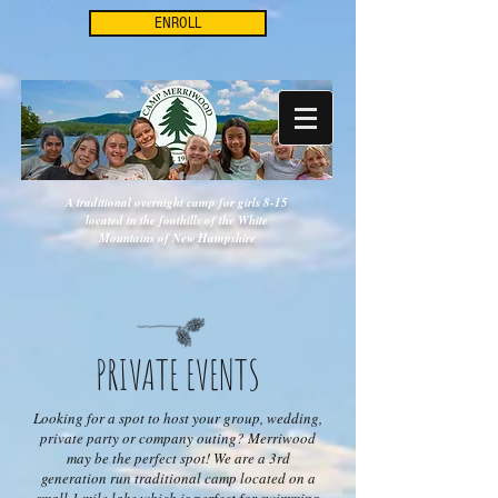
ENROLL
A traditional overnight camp for girls 8-15
located in the foothills of the White
Mountains of New Hampshire
PRIVATE EVENTS
Looking for a spot to host your group, wedding,
private party or company outing? Merriwood
may be the perfect spot! We are a 3rd
generation run traditional camp located on a