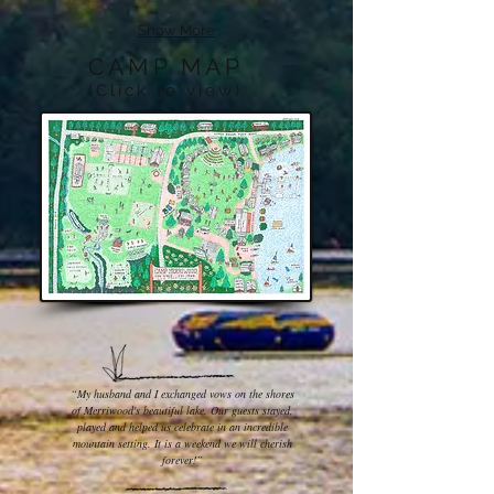
Show More
CAMP MAP
(Click to view)
“My husband and I exchanged vows on the shores
of Merriwood's beautiful lake. Our guests stayed,
played and helped us celebrate in an incredible
mountain setting. It is a weekend we will cherish
forever!”