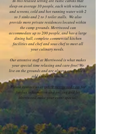
In this relaxed setting are rustic cabins that
sleep on average 10 people, each with windows
and screens, cold and hot running water with 2
to 3 sinks and 2 to 3 toilet stalls. We also
provide more private residences located within
the camp grounds. Merriwood can
accommodate up to 200 people, and has a large
dining hall, complete commercial kitchen
facilities and chef and sous chef to meet all
your culinary needs.
Our attentive staff at Merriwood is what makes
your special time relaxing and care-free! We
live on the grounds and are always available to
add the extra touch.
Please contact us at
info@merriwood.com
for
further information and pricing and let
Merriwood make your event special!