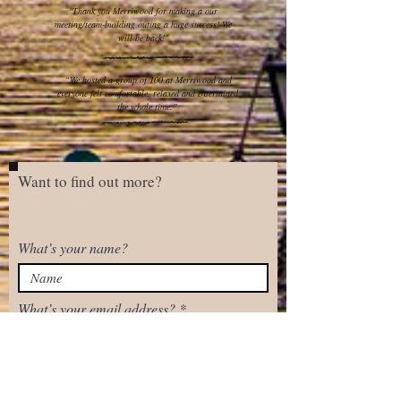
"Thank you Merriwood for making a our
meeting/team-building outing a huge success! We
will be back!"
“We hosted a group of 100 at Merriwood and
everyone felt comfortable, relaxed and entertained
the whole time.”
Want to find out more?
What’s your name?
What’s your email address?
Next