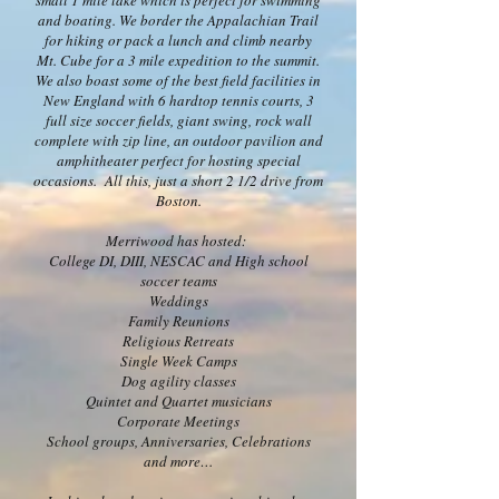
small 1 mile lake which is perfect for swimming
and boating. We border the Appalachian Trail
for hiking or pack a lunch and climb nearby
Mt. Cube for a 3 mile expedition to the summit.
We also boast some of the best field facilities in
New England with 6 hardtop tennis courts, 3
full size soccer fields, giant swing, rock wall
complete with zip line, an outdoor pavilion and
amphitheater perfect for hosting special
occasions. All this, just a short 2 1/2 drive from
Boston.
Merriwood has hosted:
College DI, DIII, NESCAC and High school
soccer teams
Weddings
Family Reunions
Religious Retreats
Single Week Camps
Dog agility classes
Quintet and Quartet musicians
Corporate Meetings
School groups, Anniversaries, Celebrations
and more…