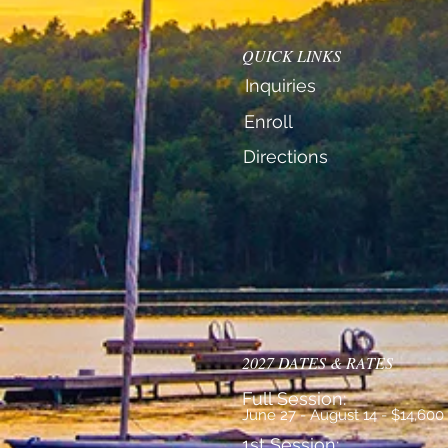
QUICK LINKS
Inquiries
Enroll
Directions
2027 DATES & RATES
Full Session:
June 27 - August 14 - $14,600
1st Session: