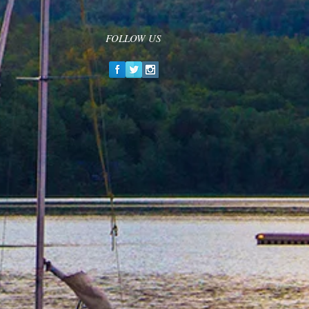
FOLLOW US