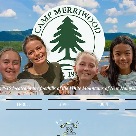
ls 8-15 located in the foothills of the White Mountains of New Hamps
ENROLL
STAFF
LOGIN