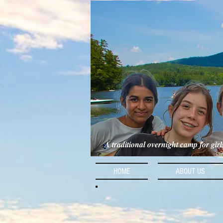
A traditional overnight camp for gir
HOME
ABOUT US