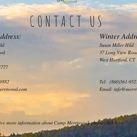
CONTACT US
ddress:
Winter Addr
ild
Susan Miller Hild
od
37 Long View Roa
West Hartford, CT
3777
-9882
Tel: (860)561-952
erriwood.com
Email:
info@merr
ceive more information about Camp Merriwood, please click here