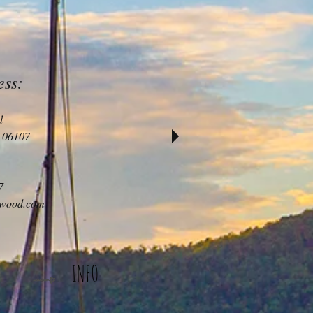
ess:
d
 06107
7
iwood.com
INFO