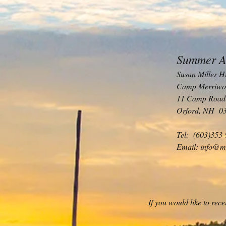
Summer A
Susan Miller H
Camp Merriwo
11 Camp Road
Orford, NH 0
Tel: (603)353
Email:
info@m
If you would like to re