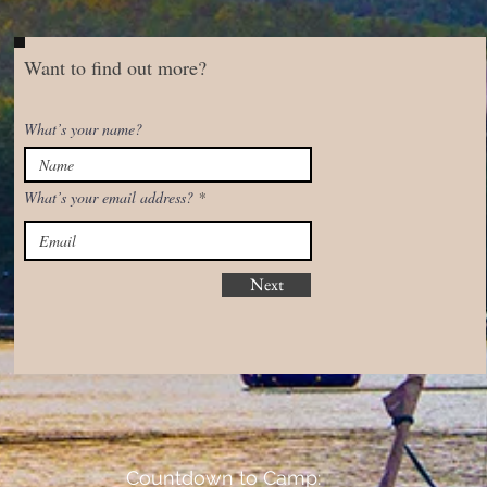
Want to find out more?
What’s your name?
What’s your email address?
Next
Countdown to Camp: