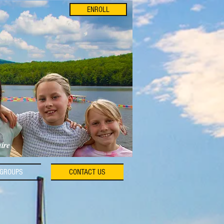
ENROLL
hire
GROUPS
CONTACT US