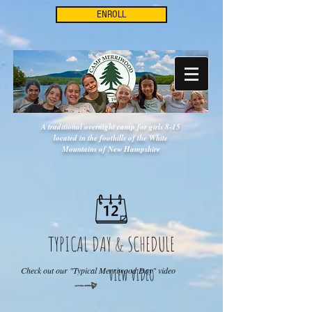
ENROLL
A traditional overnight camp for girls 8-15
located in the foothills of the White
Mountains of New Hampshire
TYPICAL DAY & SCHEDULE
Check out our "Typical Merriwood Day" video
VIEW VIDEO