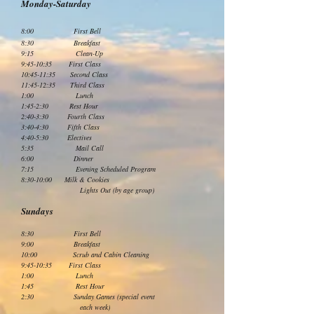
Monday-Saturday
8:00 First Bell
8:30 Breakfast
9:15 Clean-Up
9:45-10:35 First Class
10:45-11:35 Second Class
11:45-12:35 Third Class
1:00 Lunch
1:45-2:30 Rest Hour
2:40-3:30 Fourth Class
3:40-4:30 Fifth Class
4:40-5:30 Electives
5:35 Mail Call
6:00 Dinner
7:15 Evening Scheduled Program
8:30-10:00 Milk & Cookies
Lights Out (by age group)
Sundays
8:30 First Bell
9:00 Breakfast
10:00 Scrub and Cabin Cleaning
9:45-10:35 First Class
1:00 Lunch
1:45 Rest Hour
2:30 Sunday Games (special event
each week)