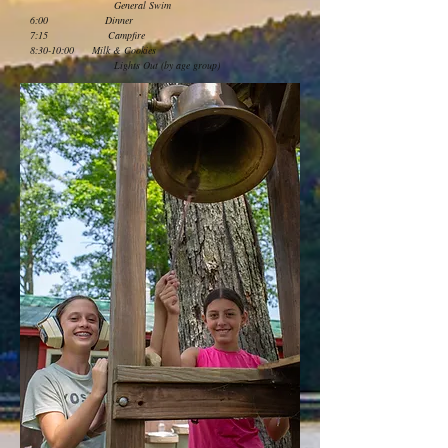
General Swim
6:00 Dinner
7:15 Campfire
8:30-10:00 Milk & Cookies
Lights Out (by age group)