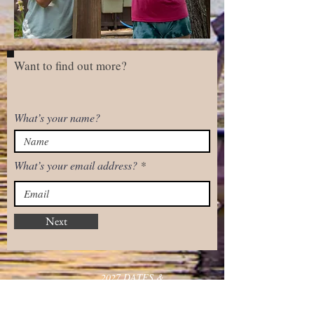
Want to find out more?
What’s your name?
What’s your email address?
Next
2027 DATES &
QUICK LINKS
RATES
Inquiries