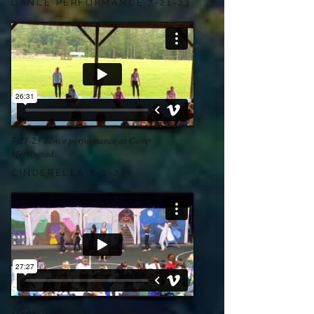
DANCE PERFORMANCE 7-21-23
7-21-23 dance performance at Camp
Merriwood
CINDERELLA 8-1-22
2022 performance of "Cinderella" at Camp