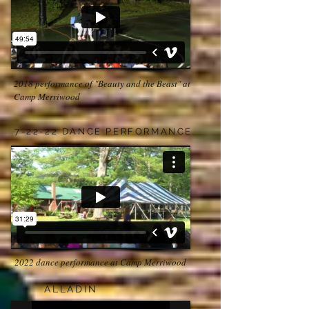
2018 performance of "Beauty and the Beast" at
Camp Merriwood
7-22-22 DANCE PERFORMANCE
2022 dance performance at Camp Merriwood
ALLADIN