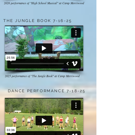
2026 performance of "High School Musical" at Camp Merriwood
THE JUNGLE BOOK 7-16-25
2025 performance of "The Jungle Book" at Camp Merriwood
DANCE PERFORMANCE 7-18-25