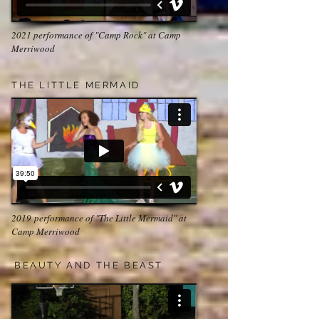
2021 performance of "Camp Rock" at Camp
Merriwood
THE LITTLE MERMAID
2019 performance of "The Little Mermaid" at
Camp Merriwood
BEAUTY AND THE BEAST