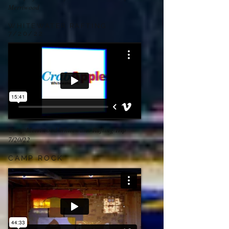
Merriwood
WHITEWATER RAFTING
7/20/22
Camp Merriwood Whitewater Rafting Trip
7/20/22
CAMP ROCK