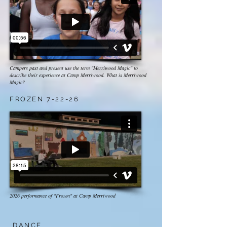
Campers past and present use the term "Merriwood Magic" to
describe their experience at Camp Merriwood. What is Merriwood
Magic?
FROZEN 7-22-26
2026 performance of "Frozen" at Camp Merriwood
DANCE