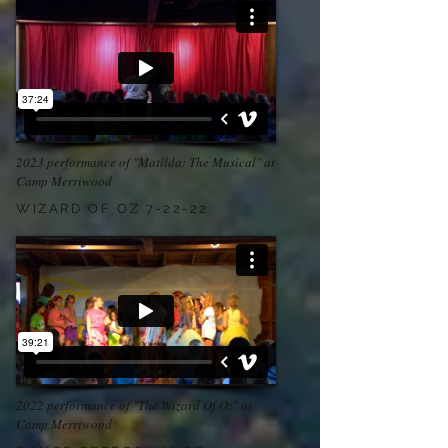
2023 performance of "Matilda: The Musical" at
Camp Merriwood
WIZARD OF OZ 7-22-22
2022 performance of "The Wizard Of Oz" at
Camp Merriwood