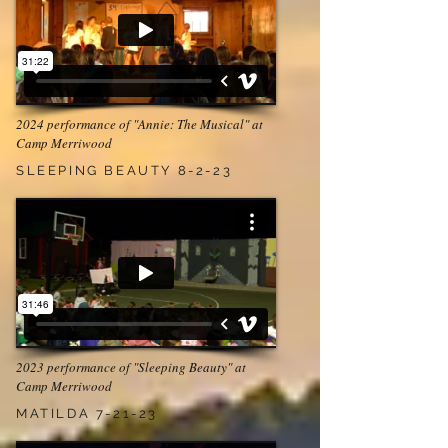
2024 performance of "Annie: The Musical" at
Camp Merriwood
SLEEPING BEAUTY 8-2-23
2023 performance of "Sleeping Beauty" at
Camp Merriwood
MATILDA 7-21-23