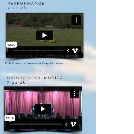
PERFORMANCE
7-24-26
7-24-26 dance performance at Camp Merriwood
HIGH SCHOOL MUSICAL
7-24-26