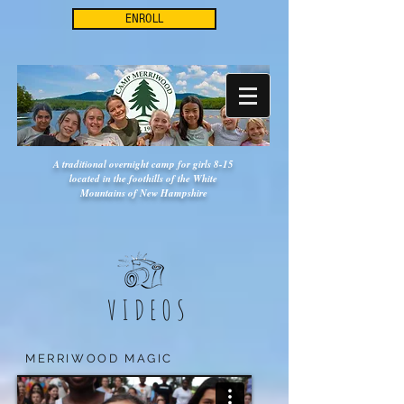
ENROLL
A traditional overnight camp for girls 8-15
located in the foothills of the White
Mountains of New Hampshire
VIDEOS
MERRIWOOD MAGIC