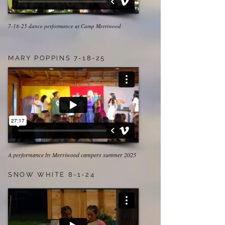
7-18-25 dance performance at Camp Merriwood
MARY POPPINS 7-18-25
A performance by Merriwood campers summer 2025
SNOW WHITE 8-1-24