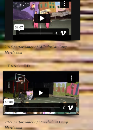
2015 performance of "Alladin" at Camp
Merriwood
TANGLED
2021 performance of "Tangled" at Camp
Merriwood