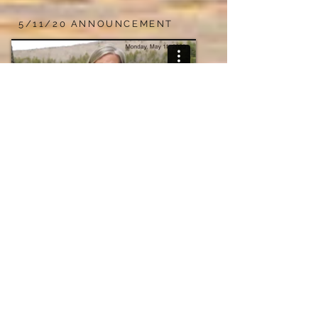
5/11/20 ANNOUNCEMENT
A message from our director, Susan Miller Hild
VALENTINE'S DAY