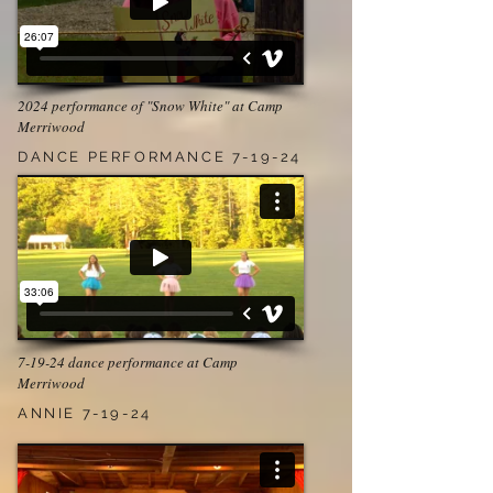
2024 performance of "Snow White" at Camp
Merriwood
DANCE PERFORMANCE 7-19-24
7-19-24 dance performance at Camp
Merriwood
ANNIE 7-19-24