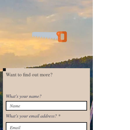
Want to find out more?
What’s your name?
What’s your email address?