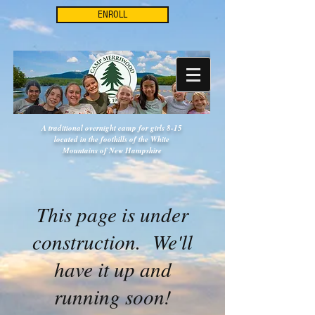
ENROLL
A traditional overnight camp for girls 8-15
located in the foothills of the White
Mountains of New Hampshire
This page is under
construction. We'll
have it up and
running soon!