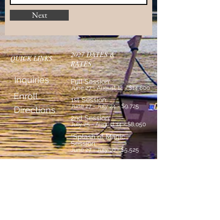
Next
2027 DATES &
QUICK LINKS
RATES
Inquiries
Full Session:
June 27 - August 14 - $14,600
Enroll
1st Session:
June 27 - July 24 - $9,725
Directions
2nd Session:
July 25 - August 14 - $8,050
*Splash of Magic
Session:
June 27 - July 10 - $5,525
*New current 2nd & 3rd
graders only
Countdown to Camp: