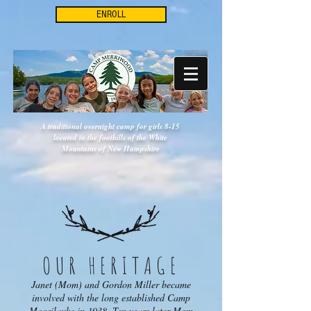
ENROLL
A traditional overnight camp for girls 8-15
located in the foothills of the White
Mountains of New Hampshire
OUR HERITAGE
Janet (Mom) and Gordon Miller became
involved with the long established Camp
Moosilauke in 1938. Ten years later Mom