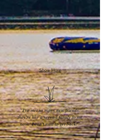
Show More
“I've met so many new friends,
they're like a second family to me
now. I can't wait to get back!”