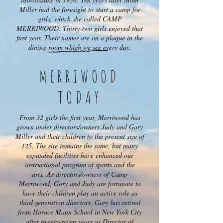
Miller had the foresight to start a camp for
girls, which she called CAMP
MERRIWOOD. Thirty-two girls enjoyed that
first year. Their names are on a plaque in the
dining room which we see every day.
MERRIWOOD
TODAY
From 32 girls the first year, Merriwood has
grown under directors/owners Judy and Gary
Miller and their children to the present size of
125. The site remains the same, but many
expanded facilities have enhanced our
instructional program of sports and the
arts. As directors/owners of Camp
Merriwood, Gary and Judy are fortunate to
have their children play an active role as
third generation directors. Gary has retired
from Horace Mann School in New York City
after twenty-seven years as Director of