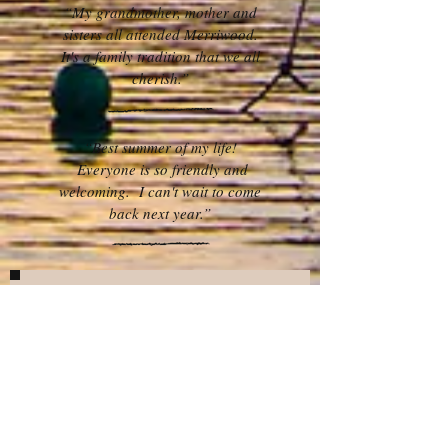
“My grandmother, mother and
sisters all attended Merriwood.
It's a family tradition that we all
cherish.”
“Best summer of my life!
Everyone is so friendly and
welcoming. I can't wait to come
back next year.”
Want to find out more?
What’s your name?
What’s your email address?