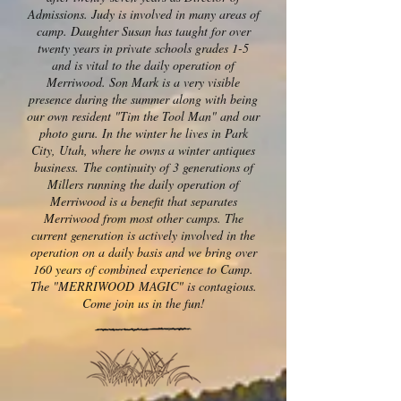
Admissions. Judy is involved in many areas of
camp. Daughter Susan has taught for over
twenty years in private schools grades 1-5
and is vital to the daily operation of
Merriwood. Son Mark is a very visible
presence during the summer along with being
our own resident "Tim the Tool Man" and our
photo guru. In the winter he lives in Park
City, Utah, where he owns a winter antiques
business. The continuity of 3 generations of
Millers running the daily operation of
Merriwood is a benefit that separates
Merriwood from most other camps. The
current generation is actively involved in the
operation on a daily basis and we bring over
160 years of combined experience to Camp.
The "MERRIWOOD MAGIC" is contagious.
Come join us in the fun!